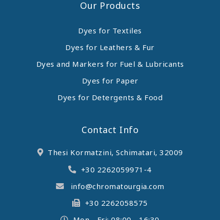
Our Products
Dyes for Textiles
Dyes for Leathers & Fur
Dyes and Markers for Fuel & Lubricants
Dyes for Paper
Dyes for Detergents & Food
Contact Info
Thesi Kormatzini, Schimatari, 32009
+30 2262059971-4
info@chromatourgia.com
+30 2262058575
Mon - Fri: 08:00 - 16:30