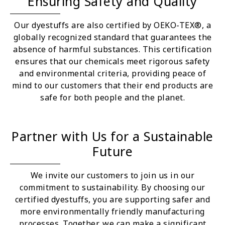
Ensuring Safety and Quality
Our dyestuffs are also certified by OEKO-TEX®, a
globally recognized standard that guarantees the
absence of harmful substances. This certification
ensures that our chemicals meet rigorous safety
and environmental criteria, providing peace of
mind to our customers that their end products are
safe for both people and the planet.
Partner with Us for a Sustainable
Future
We invite our customers to join us in our
commitment to sustainability. By choosing our
certified dyestuffs, you are supporting safer and
more environmentally friendly manufacturing
processes. Together, we can make a significant