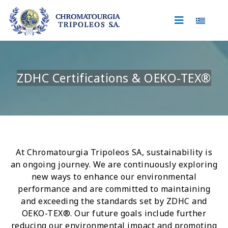
Select 
ZDHC Certifications & OEKO-TEX®
At Chromatourgia Tripoleos SA, sustainability is
an ongoing journey. We are continuously exploring
new ways to enhance our environmental
performance and are committed to maintaining
and exceeding the standards set by ZDHC and
OEKO-TEX®. Our future goals include further
reducing our environmental impact and promoting