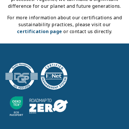
difference for our planet and future generations.
For more information about our certifications and
sustainability practices, please visit our
certification page
or contact us directly.