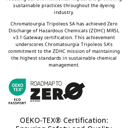
sustainable practices throughout the dyeing
industry.
Chromatourgia Tripoleos SA has achieved Zero
Discharge of Hazardous Chemicals (ZDHC) MRSL
v3.1 Gateway certification. This achievement
underscores Chromatourgia Tripoleos SA’s
commitment to the ZDHC mission of maintaining
the highest standards in sustainable chemical
management.
OEKO-TEX® Certification: