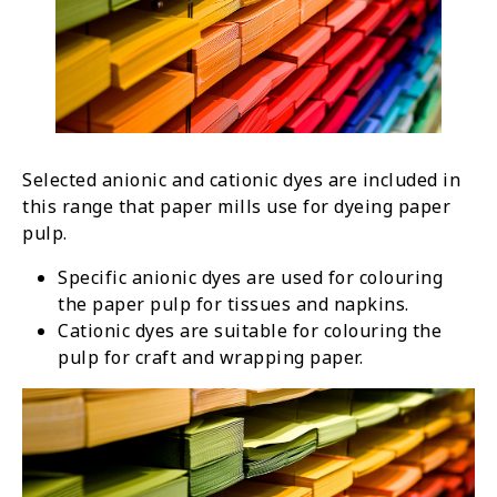
Selected anionic and cationic dyes are included in
this range that paper mills use for dyeing paper
pulp.
Specific anionic dyes are used for colouring
the paper pulp for tissues and napkins.
Cationic dyes are suitable for colouring the
pulp for craft and wrapping paper.