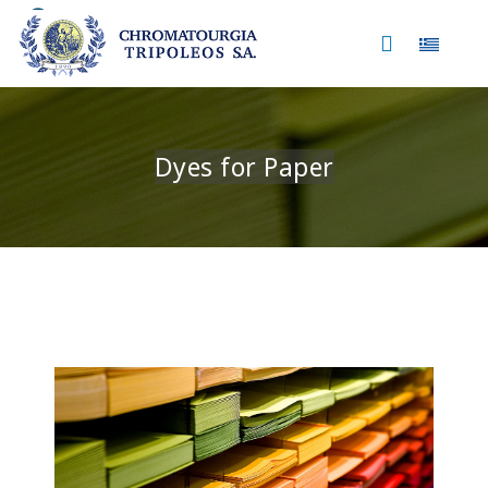
Select 
Dyes for Paper