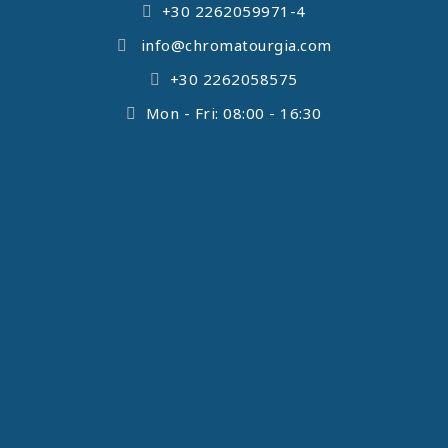
+30 2262059971-4
info@chromatourgia.com
+30 2262058575
Mon - Fri: 08:00 - 16:30