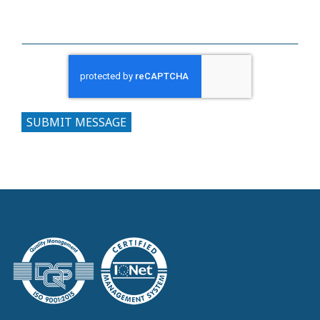
SUBMIT MESSAGE