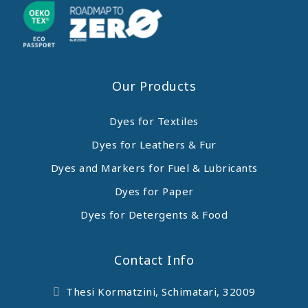
Our Products
Dyes for Textiles
Dyes for Leathers & Fur
Dyes and Markers for Fuel & Lubricants
Dyes for Paper
Dyes for Detergents & Food
Contact Info
Thesi Kormatzini, Schimatari, 32009