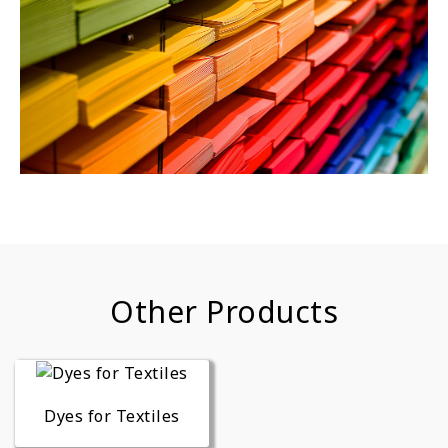
Other Products
Dyes for Textiles