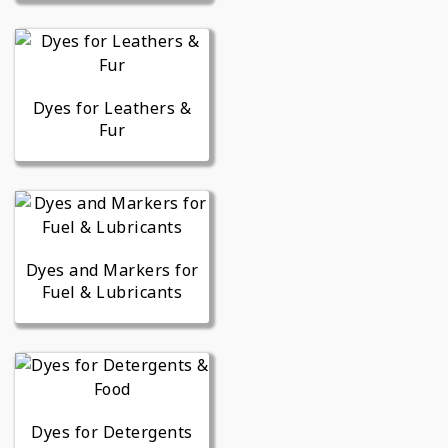
Dyes for Leathers &
Fur
Dyes and Markers for
Fuel & Lubricants
Dyes for Detergents