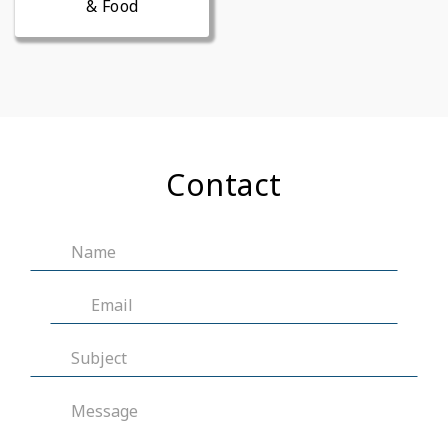
& Food
Contact